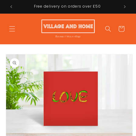
Skip to
Free delivery on orders over £50
content
Cart
Skip to
product
information