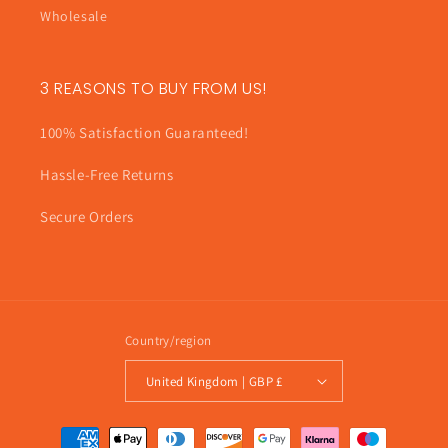
Wholesale
3 REASONS TO BUY FROM US!
100% Satisfaction Guaranteed!
Hassle-Free Returns
Secure Orders
Country/region
United Kingdom | GBP £
Payment