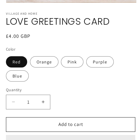
Open
media
1
VILLAGE AND HOME
LOVE GREETINGS CARD
in
modal
Regular
£4.00 GBP
price
Color
Red
Orange
Pink
Purple
Blue
Quantity
Decrease
Increase
quantity
quantity
for
for
LOVE
LOVE
Add to cart
GREETINGS
GREETINGS
CARD
CARD