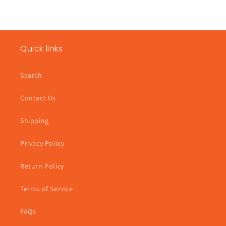
Quick links
Search
Contact Us
Shipping
Privacy Policy
Return Policy
Terms of Service
FAQs