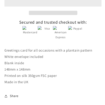
Secured and trusted checkout with:
Greetings card for all occasions with a plantain pattern
White envelope included
Blank inside
148mm x 148mm
Printed on silk 350gsm FSC paper
Made in the UK
Share